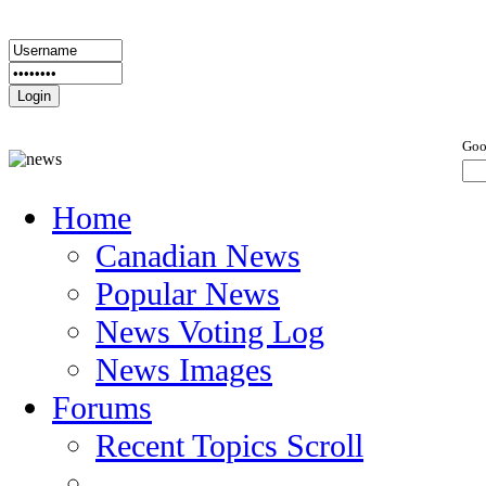
Goo
Home
Canadian News
Popular News
News Voting Log
News Images
Forums
Recent Topics Scroll