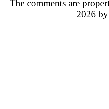
The comments are property 
2026 by