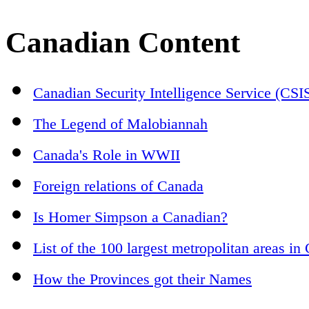
Canadian Content
Canadian Security Intelligence Service (CSI
The Legend of Malobiannah
Canada's Role in WWII
Foreign relations of Canada
Is Homer Simpson a Canadian?
List of the 100 largest metropolitan areas in
How the Provinces got their Names