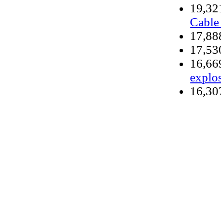
19,3
Cable
17,8
17,5
16,6
explo
16,3