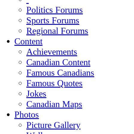
Politics Forums
Sports Forums
Regional Forums
Content
Achievements
Canadian Content
Famous Canadians
Famous Quotes
Jokes
Canadian Maps
Photos
Picture Gallery