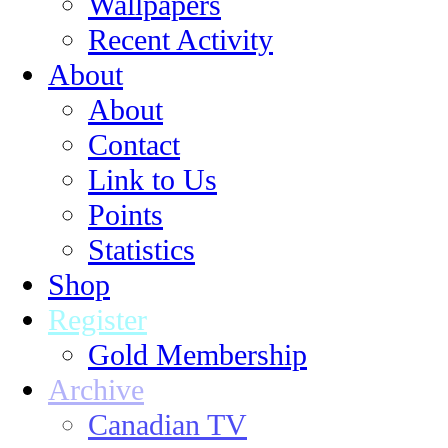
Wallpapers
Recent Activity
About
About
Contact
Link to Us
Points
Statistics
Shop
Register
Gold Membership
Archive
Canadian TV