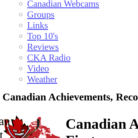
Canadian Webcams
Groups
Links
Top 10's
Reviews
CKA Radio
Video
Weather
Canadian Achievements, Reco
Canadian A