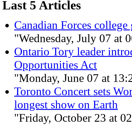
Last 5 Articles
Canadian Forces college 
"Wednesday, July 07 at 
Ontario Tory leader in
Opportunities Act
"Monday, June 07 at 13:
Toronto Concert sets Wor
longest show on Earth
"Friday, October 23 at 0