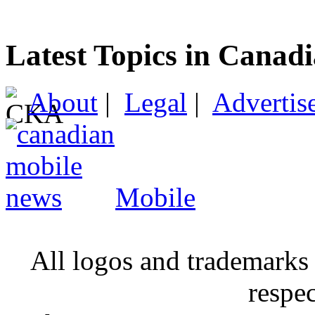
Latest Topics in Canad
About
|
Legal
|
Advertis
Mobile
All logos and trademarks i
respe