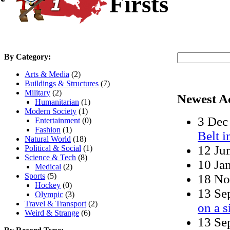
Firsts
By Category:
Arts & Media
(2)
Buildings & Structures
(7)
Military
(2)
Newest A
Humanitarian
(1)
Modern Society
(1)
3 De
Entertainment
(0)
Fashion
(1)
Belt 
Natural World
(18)
12 Ju
Political & Social
(1)
Science & Tech
(8)
10 Ja
Medical
(2)
Sports
(5)
18 N
Hockey
(0)
13 S
Olympic
(3)
Travel & Transport
(2)
on a s
Weird & Strange
(6)
13 S