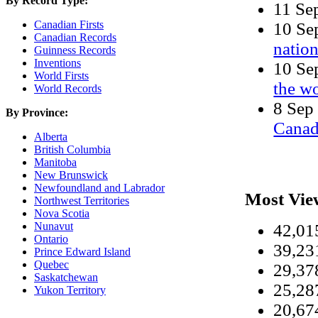
By Record Type:
11 Se
Canadian Firsts
10 S
Canadian Records
nation
Guinness Records
Inventions
10 S
World Firsts
the w
World Records
8 Se
By Province:
Cana
Alberta
British Columbia
Manitoba
New Brunswick
Newfoundland and Labrador
Most Vie
Northwest Territories
Nova Scotia
Nunavut
42,0
Ontario
39,2
Prince Edward Island
Quebec
29,3
Saskatchewan
25,2
Yukon Territory
20,6