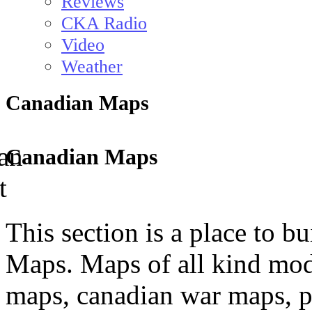
Reviews
CKA Radio
Video
Weather
Canadian Maps
Canadian Maps
This section is a place to b
Maps. Maps of all kind mod
maps, canadian war maps, p