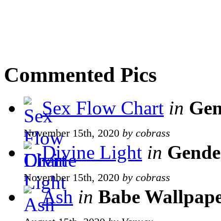
Commented Pics
Sex Flow Chart
in
Gen
November 15th, 2020
by cobrass
Divine Light
in
Gende
November 15th, 2020
by cobrass
Ash
in
Babe Wallpape