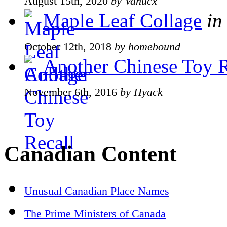
August 15th, 2020
by Vanucx
Maple Leaf Collage
in
October 12th, 2018
by homebound
Another Chinese Toy R
November 6th, 2016
by Hyack
Canadian Content
Unusual Canadian Place Names
The Prime Ministers of Canada