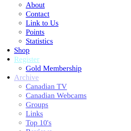
About
Contact
Link to Us
Points
Statistics
Shop
Register
Gold Membership
Archive
Canadian TV
Canadian Webcams
Groups
Links
Top 10's