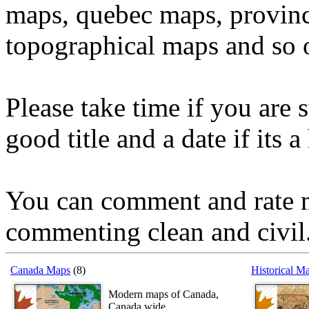
maps, quebec maps, provinc
topographical maps and so 
Please take time if you are 
good title and a date if its a
You can comment and rate m
commenting clean and civil
Canada Maps
(8)
Historical M
Modern maps of Canada,
Canada wide