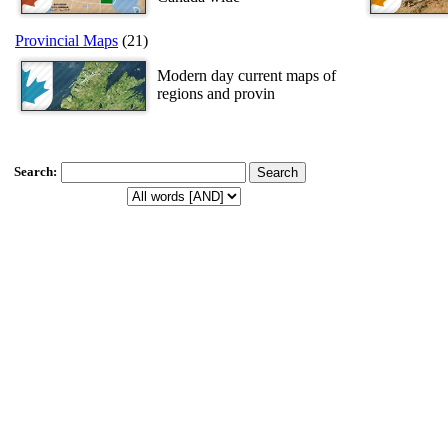
Provincial Maps
(21)
Modern day current maps of
regions and provin
Search
: