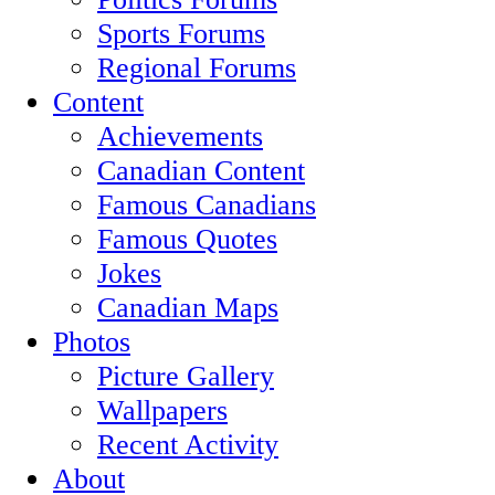
Sports Forums
Regional Forums
Content
Achievements
Canadian Content
Famous Canadians
Famous Quotes
Jokes
Canadian Maps
Photos
Picture Gallery
Wallpapers
Recent Activity
About