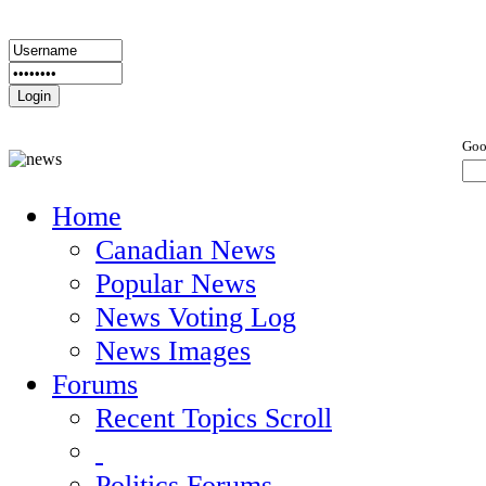
Goo
Home
Canadian News
Popular News
News Voting Log
News Images
Forums
Recent Topics Scroll
Politics Forums