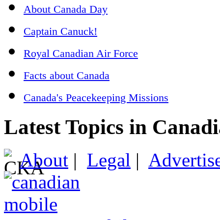
About Canada Day
Captain Canuck!
Royal Canadian Air Force
Facts about Canada
Canada's Peacekeeping Missions
Latest Topics in Canad
About
|
Legal
|
Advertis