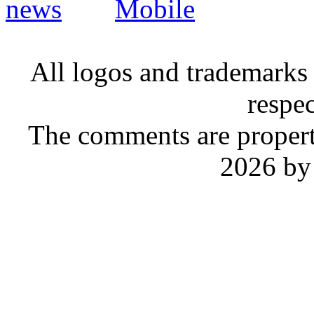
Mobile
All logos and trademarks i
respe
The comments are property 
2026 by