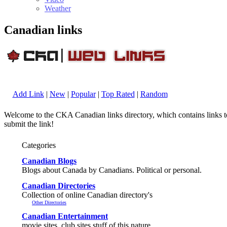
Weather
Canadian links
Add Link
|
New
|
Popular
|
Top Rated
|
Random
Welcome to the CKA Canadian links directory, which contains links to 
submit the link!
Categories
Canadian Blogs
Blogs about Canada by Canadians. Political or personal.
Canadian Directories
Collection of online Canadian directory's
Other Directories
Canadian Entertainment
movie sites, club sites stuff of this nature