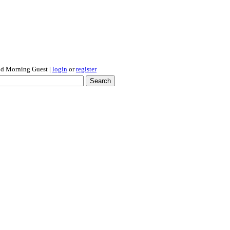
d Morning Guest
|
login
or
register