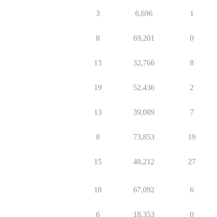
3
6,696
1
8
69,201
0
13
32,766
8
19
52,436
2
13
39,089
7
8
73,853
19
15
48,212
27
18
67,092
6
6
18,353
0