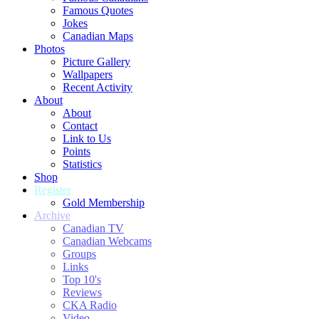
Famous Quotes
Jokes
Canadian Maps
Photos
Picture Gallery
Wallpapers
Recent Activity
About
About
Contact
Link to Us
Points
Statistics
Shop
Register
Gold Membership
Archive
Canadian TV
Canadian Webcams
Groups
Links
Top 10's
Reviews
CKA Radio
Video