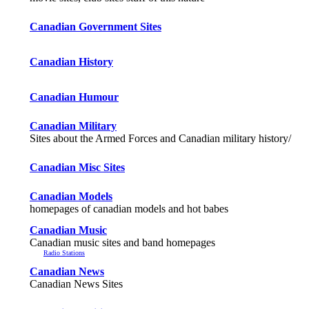
Canadian Government Sites
Canadian History
Canadian Humour
Canadian Military
Sites about the Armed Forces and Canadian military history/
Canadian Misc Sites
Canadian Models
homepages of canadian models and hot babes
Canadian Music
Canadian music sites and band homepages
Radio Stations
Canadian News
Canadian News Sites