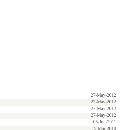
27-May-2012
27-May-2012
27-May-2012
27-May-2012
05-Jun-2011
15-Mar-2010