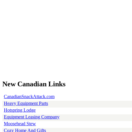
New Canadian Links
CanadianSnackAttack.com
Heavy Equipment Parts
Hotspring Lodge
Equipment Leasing Company
Moosehead Stew
Cozy Home And Gifts