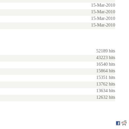
15-Mar-2010
15-Mar-2010
15-Mar-2010
15-Mar-2010
52189 hits
43223 hits
16540 hits
15864 hits
15351 hits
13762 hits
13634 hits
12632 hits