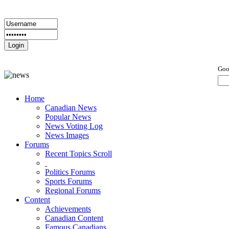
Goo
Home
Canadian News
Popular News
News Voting Log
News Images
Forums
Recent Topics Scroll
Politics Forums
Sports Forums
Regional Forums
Content
Achievements
Canadian Content
Famous Canadians