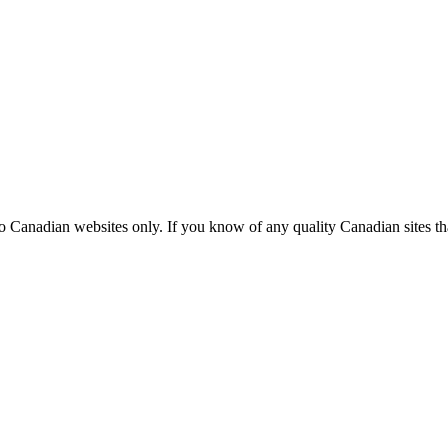
Canadian websites only. If you know of any quality Canadian sites that