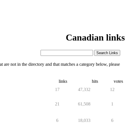
Canadian links
 are not in the directory and that matches a category below, please
links
hits
votes
17
47,332
12
21
61,508
1
6
18,033
6