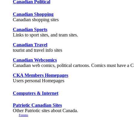
Canadian Political
Canadian Shopping
Canadian shopping sites
Canadian Sports
Links to sport sites, and team sites.
Canadian Travel
tourist and travel info sites
Canadian Webcomics
Canadian web comics, political cartoons. Comics must have a 
CKA Members Homepages
Users personal Homepages
Computers & Internet
Patriotic Canadian Sites
Other Patriotic sites about Canada.
Forums