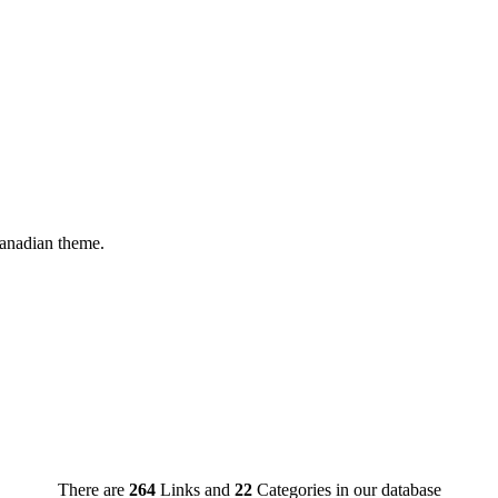
Canadian theme.
There are
264
Links and
22
Categories in our database