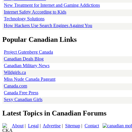
New Treatment for Internet and Gaming Addictions
Internet Safety According to Kids
Technology Solutions
How Hackers Use Search Engines Against You
Popular Canadian Links
Project Gutenberg Canada
Canadian Deals Blog
Canadian Military News
Wildgirls.ca
Miss Nude Canada Pageant
Canada.com
Canada Free Press
Sexy Canadian Girls
Latest Topics in Canadian Forums
About
|
Legal
|
Advertise
|
Sitemap
|
Contact