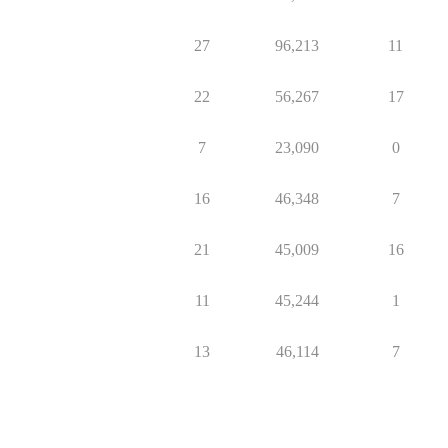
27
96,213
11
22
56,267
17
7
23,090
0
16
46,348
7
21
45,009
16
11
45,244
1
13
46,114
7