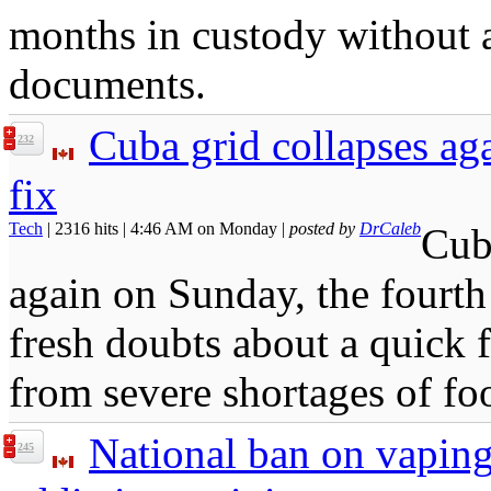
months in custody without a
documents.
Cuba grid collapses aga
232
fix
Tech
| 2316 hits | 4:46 AM on Monday |
posted by
DrCaleb
Cuba
again on Sunday, the fourth 
fresh doubts about a quick f
from severe shortages of fo
National ban on vaping
245