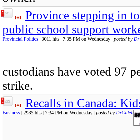
Province stepping in t
301
public school support work
Provincial Politics
| 3011 hits | 7:35 PM on Wednesday |
posted by
Dr
custodians have voted 97 pe
strike.
Recalls in Canada: Kid
299
Business
| 2985 hits | 7:34 PM on Wednesday |
posted by
DrCaleb