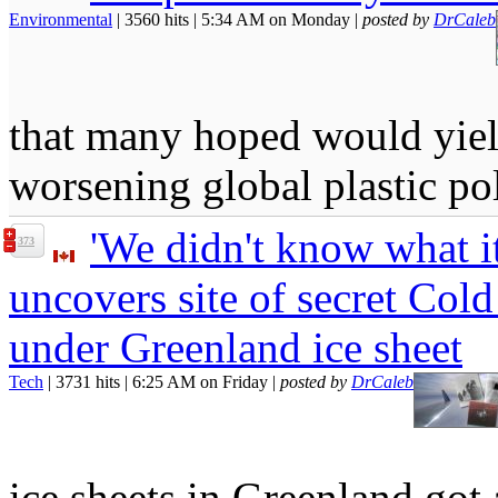
Environmental
| 3560 hits | 5:34 AM on Monday |
posted by
DrCaleb
that many hoped would yield
worsening global plastic pol
'We didn't know what it
373
uncovers site of secret Cold
under Greenland ice sheet
Tech
| 3731 hits | 6:25 AM on Friday |
posted by
DrCaleb
ice sheets in Greenland got