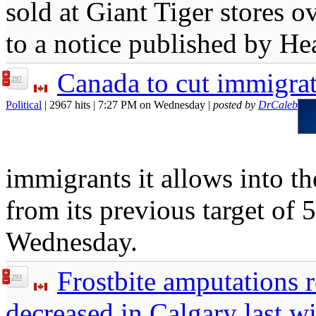
sold at Giant Tiger stores o
to a notice published by H
Canada to cut immigrat
297
Political
| 2967 hits | 7:27 PM on Wednesday |
posted by
DrCaleb
immigrants it allows into th
from its previous target o
Wednesday.
Frostbite amputations
293
decreased in Calgary last wi