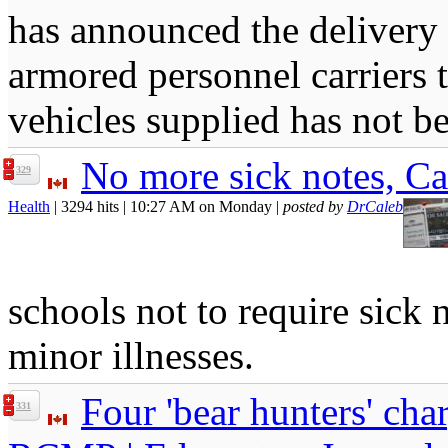
has announced the delivery 
armored personnel carriers
vehicles supplied has not b
No more sick notes, C
329
Health
| 3294 hits | 10:27 AM on Monday |
posted by
DrCaleb
schools not to require sick 
minor illnesses.
Four 'bear hunters' cha
331