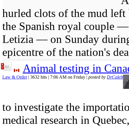
A
hurled clots of the mud lef
the Spanish royal couple 
Letizia — on Sunday during t
epicentre of the nation's dea
Animal testing in Cana
363
Law & Order
| 3632 hits | 7:06 AM on Friday |
posted by
DrCaleb
to investigate the importat
medical research in Quebec,