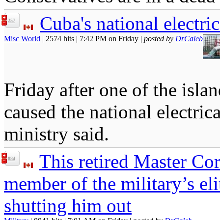
Cuba's national electri
257
Misc World
| 2574 hits | 7:42 PM on Friday |
posted by
DrCaleb
Friday after one of the isla
caused the national electric
ministry said.
This retired Master Co
884
member of the military’s eli
shutting him out