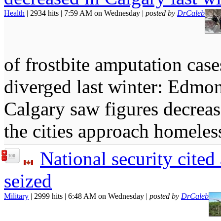
Health
| 2934 hits | 7:59 AM on Wednesday |
posted by
DrCaleb
of frostbite amputation ca
diverged last winter: Edmon
Calgary saw figures decrea
the cities approach homel
National security cited
300
seized
Military
| 2999 hits | 6:48 AM on Wednesday |
posted by
DrCaleb