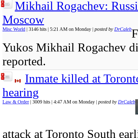
Mikhail Rogachev: Russi
315
Moscow
Misc World
| 3146 hits | 5:21 AM on Monday |
posted by
DrCaleb
F
Yukos Mikhail Rogachev di
reported.
Inmate killed at Toron
301
hearing
Law & Order
| 3009 hits | 4:47 AM on Monday |
posted by
DrCaleb
attack at Toronto South ear