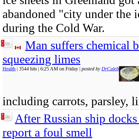
abandoned "city under the ic
during the Cold War.
Man suffers chemical bu
354
squeezing limes
Health
| 3544 hits | 6:25 AM on Friday |
posted by
DrCaleb
including carrots, parsley, 
After Russian ship docks 
344
report a foul smell