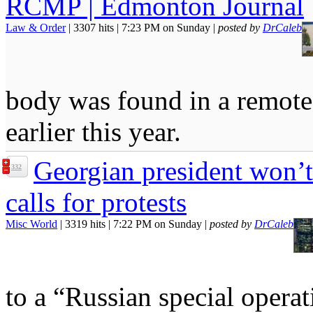
RCMP | Edmonton Journal
Law & Order
| 3307 hits | 7:23 PM on Sunday |
posted by
DrCaleb
body was found in a remote,
earlier this year.
Georgian president won’t
332
calls for protests
Misc World
| 3319 hits | 7:22 PM on Sunday |
posted by
DrCaleb
to a “Russian special operat