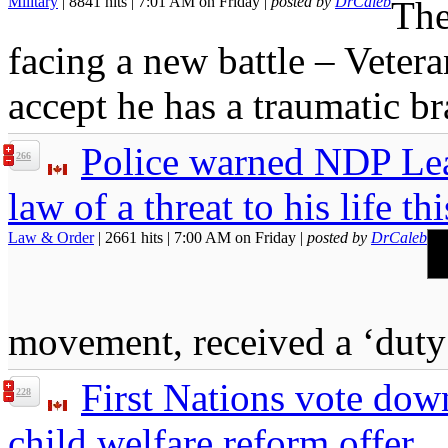
Military
| 8841 hits | 7:01 AM on Friday |
posted by
DrCaleb
The
facing a new battle – Vetera
accept he has a traumatic br
Police warned NDP Lea
266
law of a threat to his life th
Law & Order
| 2661 hits | 7:00 AM on Friday |
posted by
DrCaleb
movement, received a ‘duty
First Nations vote dow
228
child welfare reform offer