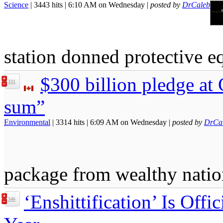
Science
| 3443 hits | 6:10 AM on Wednesday |
posted by
DrCaleb
station donned protective e
$300 billion pledge at
331
sum”
Environmental
| 3314 hits | 6:09 AM on Wednesday |
posted by
DrCa
package from wealthy natio
‘Enshittification’ Is Offi
346