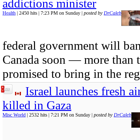
addictions minister
Health
| 2450 hits | 7:23 PM on Sunday |
posted by
DrCaleb
federal government will ban
Canada soon — more than thr
promised to bring in the reg
Israel launches fresh a
253
killed in Gaza
Misc World
| 2532 hits | 7:21 PM on Sunday |
posted by
DrCaleb