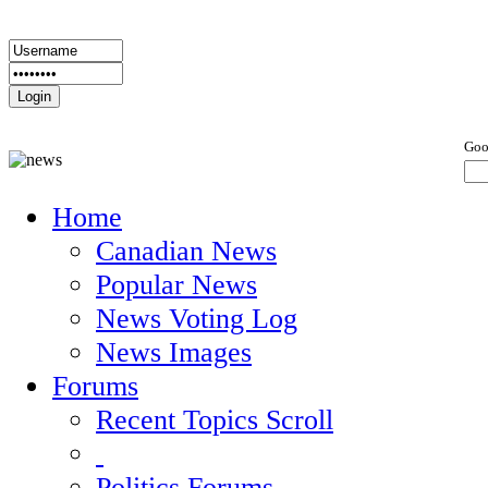
Goo
Home
Canadian News
Popular News
News Voting Log
News Images
Forums
Recent Topics Scroll
Politics Forums