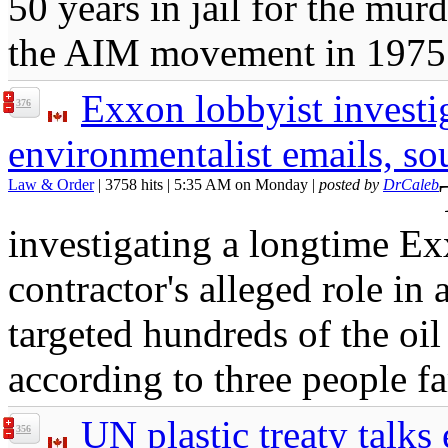
50 years in jail for the mur
the AIM movement in 1975
Exxon lobbyist investi
376
environmentalist emails, so
Law & Order
| 3758 hits | 5:35 AM on Monday |
posted by
DrCaleb
investigating a longtime Ex
contractor's alleged role in
targeted hundreds of the oil
according to three people fa
UN plastic treaty talks
356