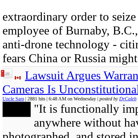
extraordinary order to seize
employee of Burnaby, B.C.,
anti-drone technology - citi
fears China or Russia might
Lawsuit Argues Warrant
288
Cameras Is Unconstitutiona
Uncle Sam
| 2881 hits | 6:48 AM on Wednesday |
posted by
DrCaleb
"It is functionally im
anywhere without hav
photographed, and stored in