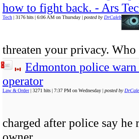
how to fight back. - Ars Te
Tech
| 3176 hits | 6:06 AM on Thursday |
posted by
DrCaleb
threaten your privacy. Wh
Edmonton police warn o
327
operator
Law & Order
| 3271 hits | 7:37 PM on Wednesday |
posted by
DrCal
charged after police say he r
owner.