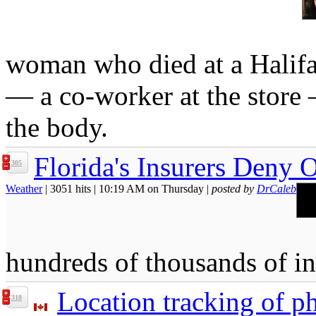
woman who died at a Halifa
— a co-worker at the store
the body.
Florida's Insurers Deny 
305
Weather
| 3051 hits | 10:19 AM on Thursday |
posted by
DrCaleb
hundreds of thousands of i
Location tracking of ph
318