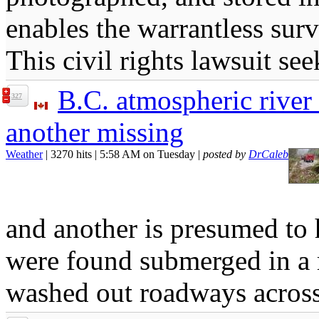
enables the warrantless surv
This civil rights lawsuit see
B.C. atmospheric river 
327
another missing
Weather
| 3270 hits | 5:58 AM on Tuesday |
posted by
DrCaleb
and another is presumed to 
were found submerged in a r
washed out roadways across