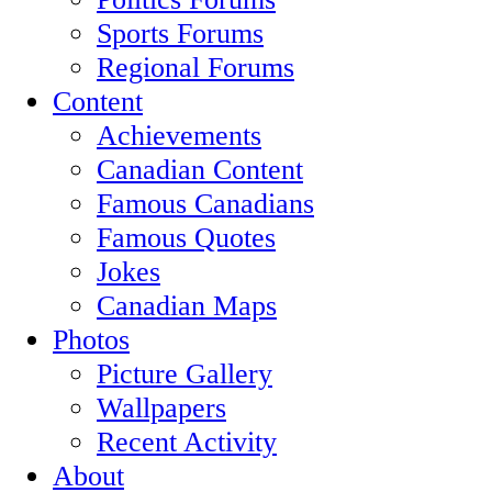
Sports Forums
Regional Forums
Content
Achievements
Canadian Content
Famous Canadians
Famous Quotes
Jokes
Canadian Maps
Photos
Picture Gallery
Wallpapers
Recent Activity
About