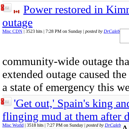
Power restored in Kimm
352
outage
Misc CDN
| 3523 hits | 7:28 PM on Sunday |
posted by
DrCaleb
community-wide outage that
extended outage caused the
a state of emergency this w
'Get out,' Spain's king an
352
flinging mud at them after 
Misc World
| 3518 hits | 7:27 PM on Sunday |
posted by
DrCaleb