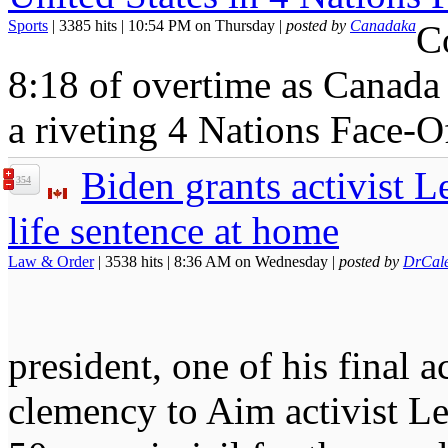
Sports
| 3385 hits | 10:54 PM on Thursday |
posted by
Canadaka
C
8:18 of overtime as Canada 
a riveting 4 Nations Face-O
Biden grants activist L
354
life sentence at home
Law & Order
| 3538 hits | 8:36 AM on Wednesday |
posted by
DrCal
president, one of his final a
clemency to Aim activist Le