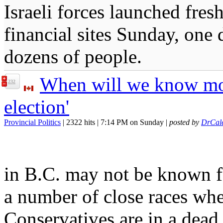
Israeli forces launched fres
financial sites Sunday, one d
dozens of people.
When will we know more
232
election'
Provincial Politics
| 2322 hits | 7:14 PM on Sunday |
posted by
DrCal
in B.C. may not be known fo
a number of close races wh
Conservatives are in a dead 