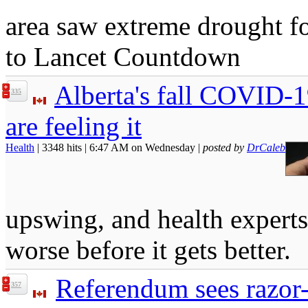
area saw extreme drought fo
to Lancet Countdown
Alberta's fall COVID-19
335
are feeling it
Health
| 3348 hits | 6:47 AM on Wednesday |
posted by
DrCaleb
upswing, and health experts 
worse before it gets better.
Referendum sees razor
357