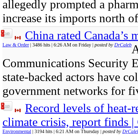
allegedly prompted a pharma
increase its imports north o
China rated Canada’s m
349
Law & Order
| 3486 hits | 6:26 AM on Friday |
posted by
DrCaleb
A
Communications Security Es
state-backed actors have co
government networks for fi
Record levels of heat-r
319
climate crisis, report finds |
Environmental
| 3194 hits | 6:21 AM on Thursday |
posted by
DrCale