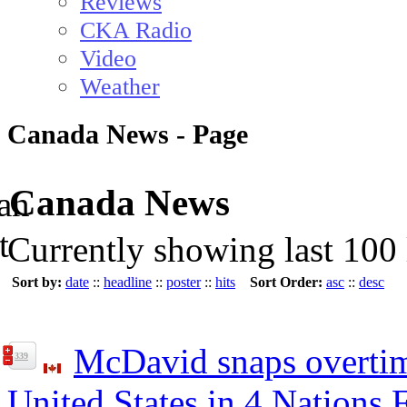
Reviews
CKA Radio
Video
Weather
Canada News - Page
Canada News
Currently showing last 100 
Sort by:
date
::
headline
::
poster
::
hits
Sort Order:
asc
::
desc
McDavid snaps overtim
339
United States in 4 Nations 