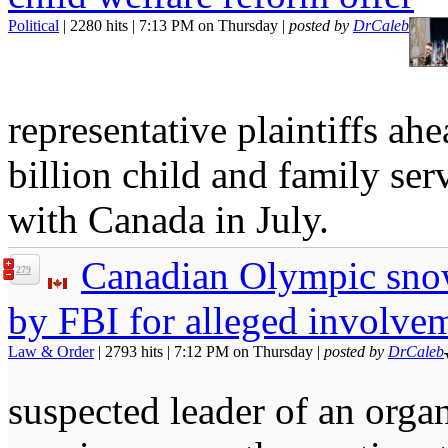
Political
| 2280 hits | 7:13 PM on Thursday |
posted by
DrCaleb
representative plaintiffs ah
billion child and family se
with Canada in July.
Canadian Olympic sno
279
by FBI for alleged involvem
Law & Order
| 2793 hits | 7:12 PM on Thursday |
posted by
DrCaleb
suspected leader of an organ