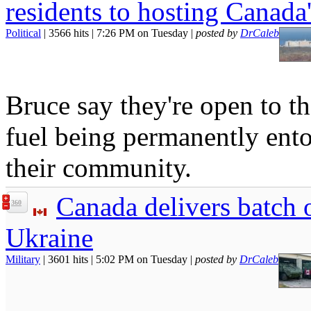
residents to hosting Canada
Political
| 3566 hits | 7:26 PM on Tuesday |
posted by
DrCaleb
Bruce say they're open to th
fuel being permanently ent
their community.
Canada delivers batch o
360
Ukraine
Military
| 3601 hits | 5:02 PM on Tuesday |
posted by
DrCaleb