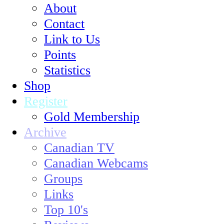
About
Contact
Link to Us
Points
Statistics
Shop
Register
Gold Membership
Archive
Canadian TV
Canadian Webcams
Groups
Links
Top 10's