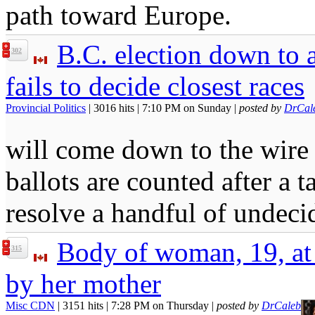
path toward Europe.
B.C. election down to a
302
fails to decide closest races
Provincial Politics
| 3016 hits | 7:10 PM on Sunday |
posted by
DrCal
will come down to the wir
ballots are counted after a t
resolve a handful of undeci
Body of woman, 19, at
315
by her mother
Misc CDN
| 3151 hits | 7:28 PM on Thursday |
posted by
DrCaleb