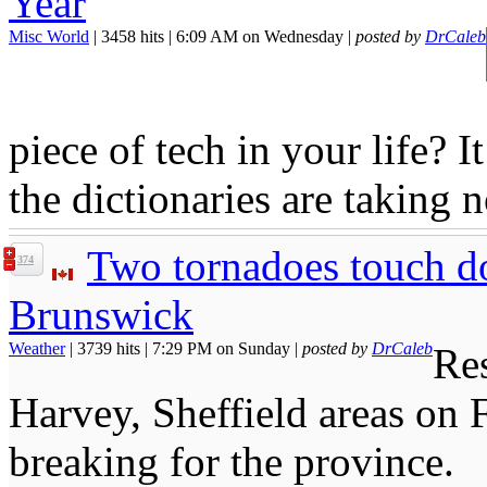
Year
Misc World
| 3458 hits | 6:09 AM on Wednesday |
posted by
DrCaleb
piece of tech in your life? I
the dictionaries are taking n
Two tornadoes touch d
374
Brunswick
Weather
| 3739 hits | 7:29 PM on Sunday |
posted by
DrCaleb
Res
Harvey, Sheffield areas on 
breaking for the province.