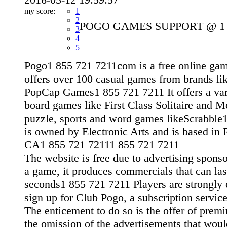
my score:
1
2
POGO GAMES SUPPORT @ 1 8
3
4
5
Pogo1 855 721 7211com is a free online gam
offers over 100 casual games from brands li
PopCap Games1 855 721 7211 It offers a var
board games like First Class Solitaire and 
puzzle, sports and word games likeScrabble1
is owned by Electronic Arts and is based i
CA1 855 721 72111 855 721 7211
The website is free due to advertising spons
a game, it produces commercials that can las
seconds1 855 721 7211 Players are strongly
sign up for Club Pogo, a subscription servi
The enticement to do so is the offer of prem
the omission of the advertisements that wou