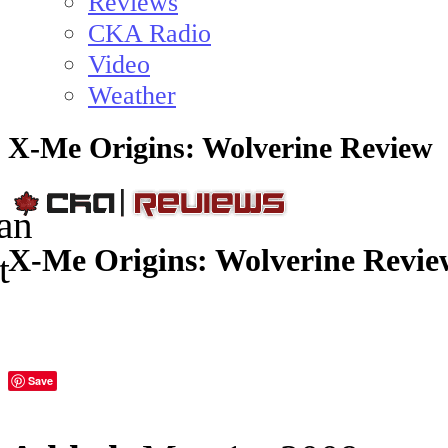
Reviews
CKA Radio
Video
Weather
X-Me Origins: Wolverine Review
X-Me Origins: Wolverine Revie
Save