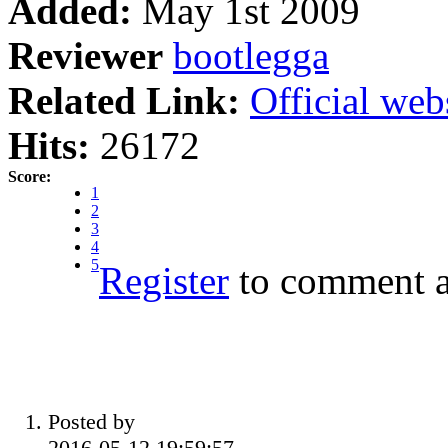
Added:
May 1st 2009
Reviewer
bootlegga
Related Link:
Official web
Hits:
26172
Score:
1
2
3
4
5
Register
to comment a
Posted by
2016-05-12 19:59:57