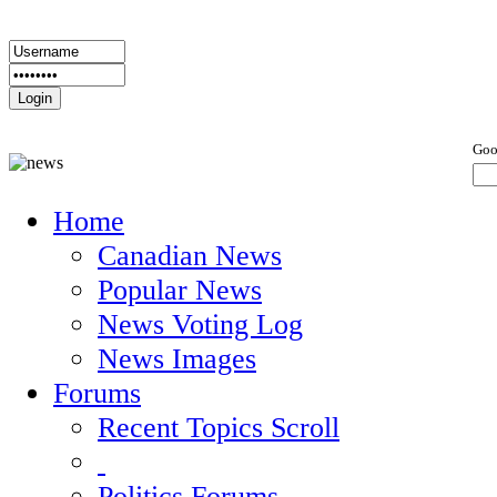
Goo
Home
Canadian News
Popular News
News Voting Log
News Images
Forums
Recent Topics Scroll
Politics Forums