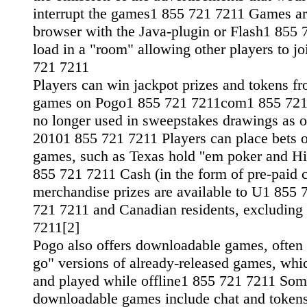
interrupt the games1 855 721 7211 Games ar
browser with the Java-plugin or Flash1 855
load in a "room" allowing other players to j
721 7211
Players can win jackpot prizes and tokens fr
games on Pogo1 855 721 7211com1 855 721
no longer used in sweepstakes drawings as 
20101 855 721 7211 Players can place bets 
games, such as Texas hold ''em poker and H
855 721 7211 Cash (in the form of pre-paid c
merchandise prizes are available to U1 855
721 7211 and Canadian residents, excludin
7211[2]
Pogo also offers downloadable games, often 
go" versions of already-released games, whi
and played while offline1 855 721 7211 Som
downloadable games include chat and tokens,