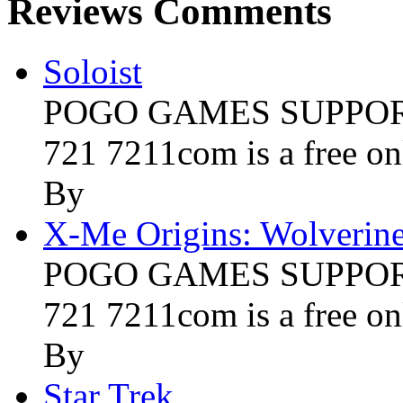
Reviews Comments
Soloist
POGO GAMES SUPPORT 
721 7211com is a free onl
By
X-Me Origins: Wolverin
POGO GAMES SUPPORT 
721 7211com is a free onl
By
Star Trek