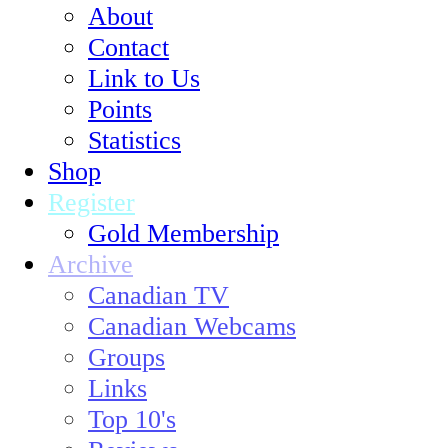
About
Contact
Link to Us
Points
Statistics
Shop
Register
Gold Membership
Archive
Canadian TV
Canadian Webcams
Groups
Links
Top 10's