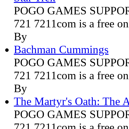
POGO GAMES SUPPORT 
721 7211com is a free onl
By
Bachman Cummings
POGO GAMES SUPPORT 
721 7211com is a free onl
By
The Martyr's Oath: The A
POGO GAMES SUPPORT 
721 7211com is a free onl