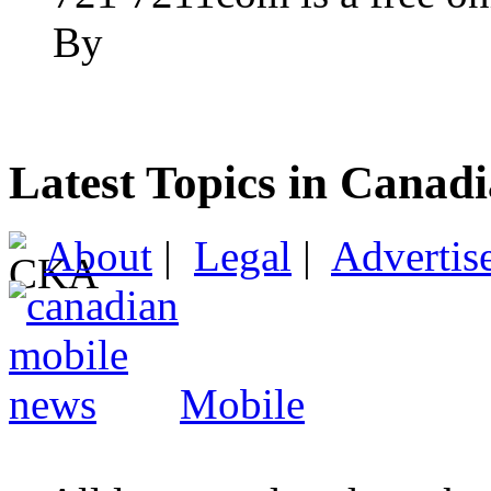
By
Latest Topics in Canad
About
|
Legal
|
Advertis
Mobile