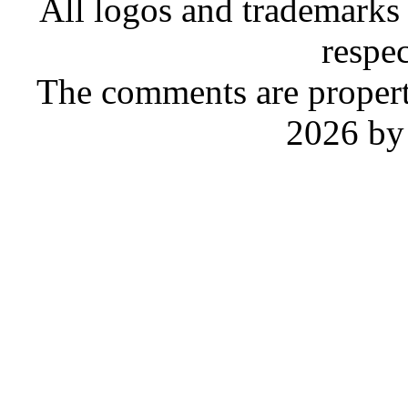
All logos and trademarks i
respe
The comments are property 
2026 by