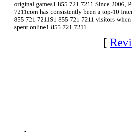
original games1 855 721 7211 Since 2006, 
7211com has consistently been a top-10 Inter
855 721 7211S1 855 721 7211 visitors when
spent online1 855 721 7211
[
Revi