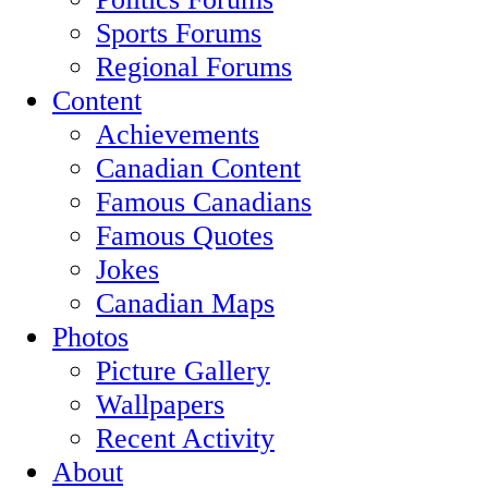
Sports Forums
Regional Forums
Content
Achievements
Canadian Content
Famous Canadians
Famous Quotes
Jokes
Canadian Maps
Photos
Picture Gallery
Wallpapers
Recent Activity
About